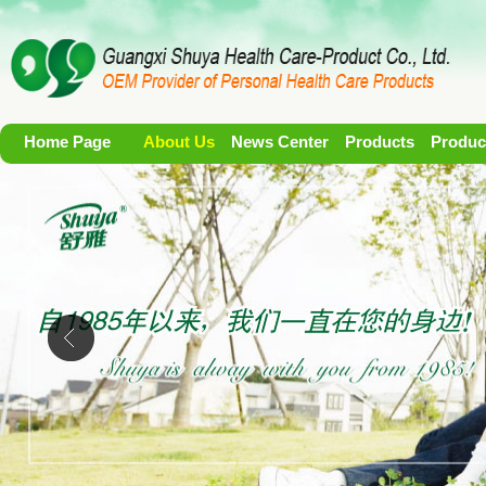
Home Page
About Us
News Center
Products
Produc