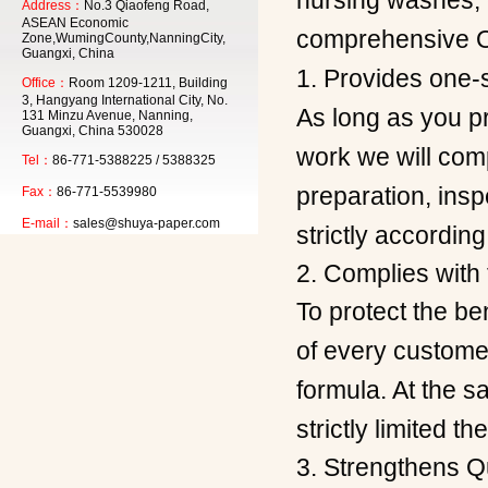
nursing washes, 
Address：
No.3 Qiaofeng Road,
ASEAN Economic
comprehensive 
Zone,WumingCounty,NanningCity,
Guangxi, China
1. Provides one-s
Office：
Room 1209-1211, Building
3, Hangyang International City, No.
As long as you pr
131 Minzu Avenue, Nanning,
Guangxi, China 530028
work we will comp
Tel：
86-771-5388225 / 5388325
preparation, insp
Fax：
86-771-5539980
E-mail：
sales@shuya-paper.com
strictly according
2. Complies with
To protect the b
of every customer
formula. At the s
strictly limited t
3. Strengthens Qu