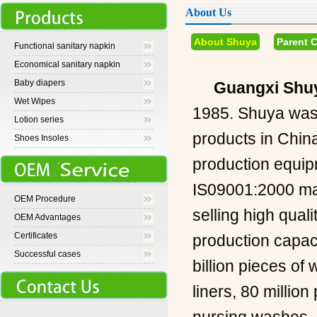
About Us
About Shuya
Parent 
Functional sanitary napkin
Economical sanitary napkin
Baby diapers
Guangxi Shuy
Wet Wipes
1985. Shuya was 
Lotion series
products in Chin
Shoes Insoles
production equip
IS09001:2000 man
OEM Procedure
selling high qual
OEM Advantages
Certificates
production capaci
Successful cases
billion pieces of
liners, 80 million