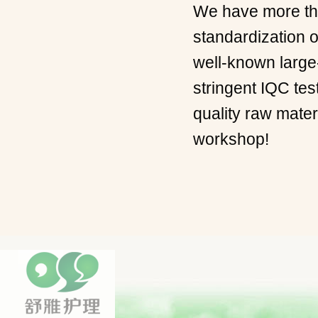
We have more the
standardization o
well-known large
stringent IQC tes
quality raw mate
workshop!