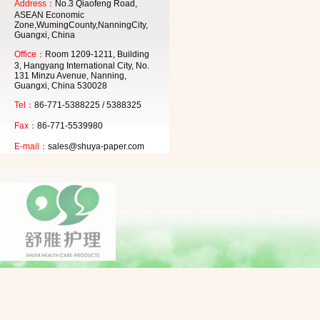
Address：
No.3 Qiaofeng Road,
ASEAN Economic
Zone,WumingCounty,NanningCity,
Guangxi, China
Office：
Room 1209-1211, Building
3, Hangyang International City, No.
131 Minzu Avenue, Nanning,
Guangxi, China 530028
Tel：
86-771-5388225 / 5388325
Fax：
86-771-5539980
E-mail：
sales@shuya-paper.com