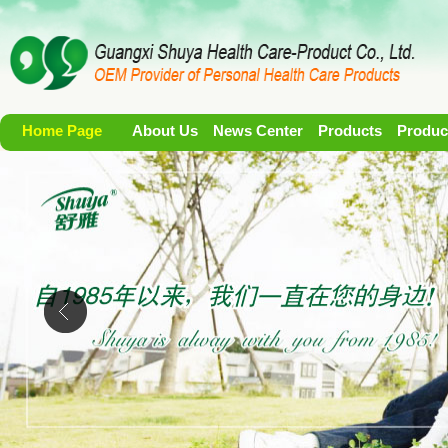
Home Page
About Us
News Center
Products
Produc