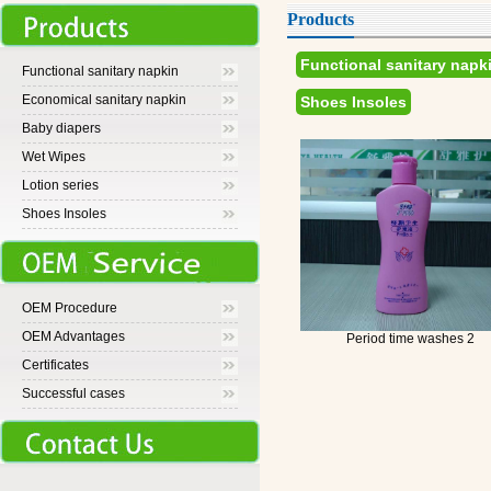
Products
Functional sanitary napk
Functional sanitary napkin
Economical sanitary napkin
Shoes Insoles
Baby diapers
Wet Wipes
Lotion series
Shoes Insoles
OEM Procedure
OEM Advantages
Period time washes 2
Certificates
Successful cases