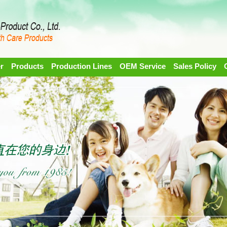
r
Products
Production Lines
OEM Service
Sales Policy
1
2
3
4
5