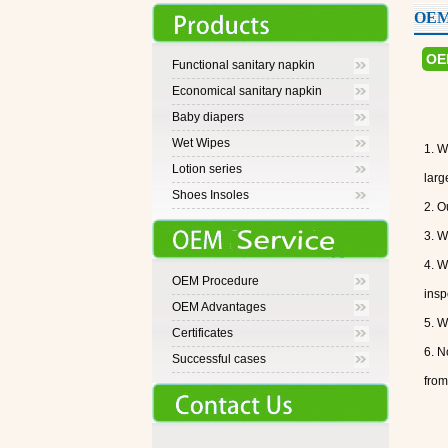
OEM 
OE
Functional sanitary napkin
Economical sanitary napkin
Baby diapers
Wet Wipes
1. W
Lotion series
larg
Shoes Insoles
2. O
3. W
4. W
OEM Procedure
insp
OEM Advantages
5. W
Certificates
6. N
Successful cases
from