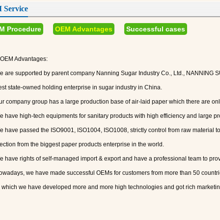
Service
M Procedure
OEM Advantages
Successful cases
OEM Advantages:
e are supported by parent company Nanning Sugar Industry Co., Ltd., NANNING
est state-owned holding enterprise in sugar industry in China.
ur company group has a large production base of air-laid paper which there are only
e have high-tech equipments for sanitary products with high efficiency and large pr
e have passed the ISO9001, ISO1004, ISO1008, strictly control from raw material t
ection from the biggest paper products enterprise in the world.
e have rights of self-managed import & export and have a professional team to pro
owadays, we have made successful OEMs for customers from more than 50 countrie
 which we have developed more and more high technologies and got rich marketin