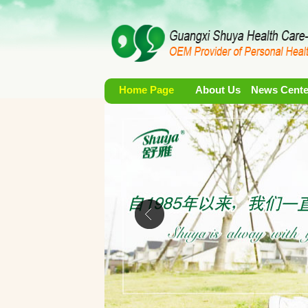
Home Page
About Us
News Cente