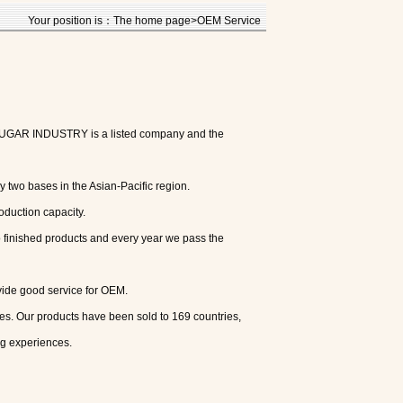
Your position is：The home page>OEM Service
 SUGAR INDUSTRY is a listed company and the
 two bases in the Asian-Pacific region.
oduction capacity.
o finished products and every year we pass the
vide good service for OEM.
s. Our products have been sold to 169 countries,
g experiences.