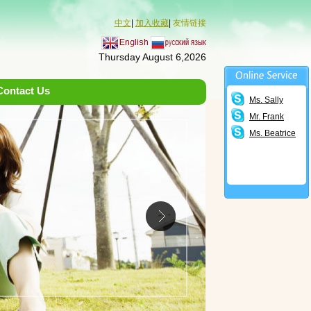
中文
|
加入收藏
|
友情链接
Thursday August 6,2026
Contact Us
Ms. Sally
Mr. Frank
Ms. Beatrice