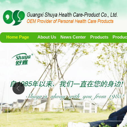
Home Page
About Us
News Center
Products
Produc