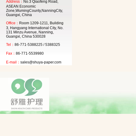
Address：
No.3 Qiaofeng Road,
ASEAN Economic
Zone,WumingCounty,NanningCity,
Guangxi, China
Office：
Room 1209-1211, Building
3, Hangyang International City, No.
131 Minzu Avenue, Nanning,
Guangxi, China 530028
Tel：
86-771-5388225 / 5388325
Fax：
86-771-5539980
E-mail：
sales@shuya-paper.com