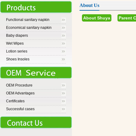
About Us
About Shuya
Parent 
Functional sanitary napkin
Economical sanitary napkin
Baby diapers
Wet Wipes
Lotion series
Shoes Insoles
OEM Procedure
OEM Advantages
Certificates
Successful cases