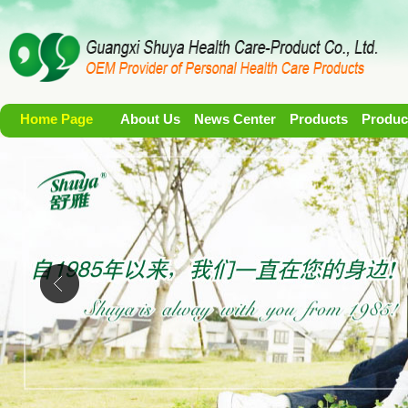
Home Page
About Us
News Center
Products
Produc