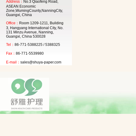
Address：
No.3 Qiaofeng Road,
ASEAN Economic
Zone,WumingCounty,NanningCity,
Guangxi, China
Office：
Room 1209-1211, Building
3, Hangyang International City, No.
131 Minzu Avenue, Nanning,
Guangxi, China 530028
Tel：
86-771-5388225 / 5388325
Fax：
86-771-5539980
E-mail：
sales@shuya-paper.com