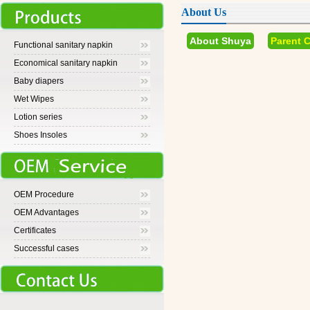
About Us
About Shuya
Parent 
Functional sanitary napkin
Economical sanitary napkin
Baby diapers
Wet Wipes
Lotion series
Shoes Insoles
OEM Procedure
OEM Advantages
Certificates
Successful cases