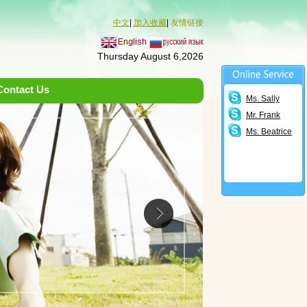
中文
|
加入收藏
|
友情链接
Thursday August 6,2026
Contact Us
Ms. Sally
Mr. Frank
Ms. Beatrice