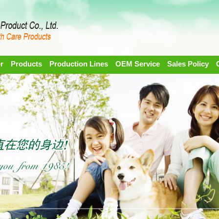
r
Products
Production Lines
OEM Service
Sales Policy
1
2
3
4
5