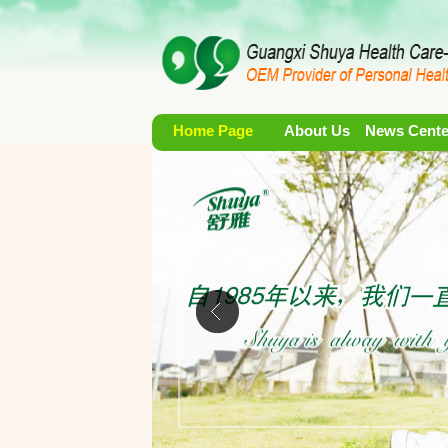
Home Page
About Us
News Cente