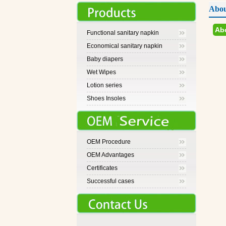
Abou
Ab
Functional sanitary napkin
Economical sanitary napkin
Baby diapers
Wet Wipes
Lotion series
Shoes Insoles
OEM Procedure
OEM Advantages
Certificates
Successful cases