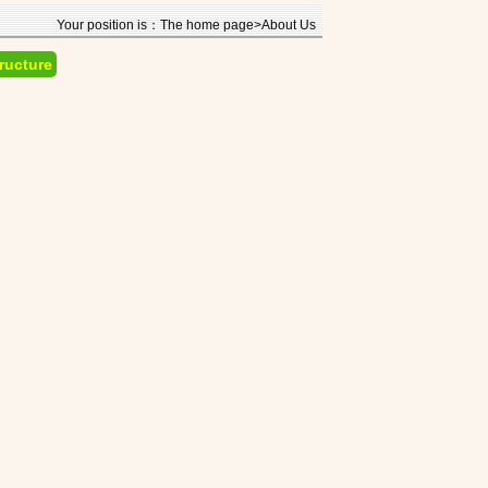
Your position is：The home page>About Us
ructure