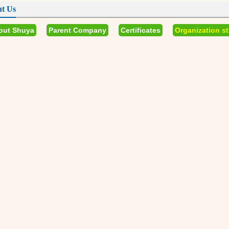
t Us
out Shuya
Parent Company
Certificates
Organization st