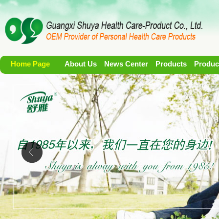
Home Page
About Us
News Center
Products
Produc