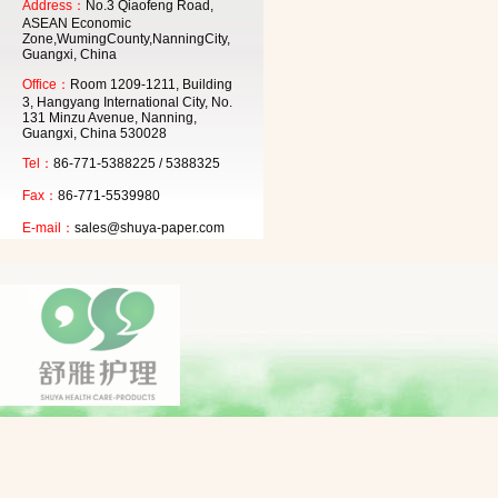
Address：
No.3 Qiaofeng Road,
ASEAN Economic
Zone,WumingCounty,NanningCity,
Guangxi, China
Office：
Room 1209-1211, Building
3, Hangyang International City, No.
131 Minzu Avenue, Nanning,
Guangxi, China 530028
Tel：
86-771-5388225 / 5388325
Fax：
86-771-5539980
E-mail：
sales@shuya-paper.com