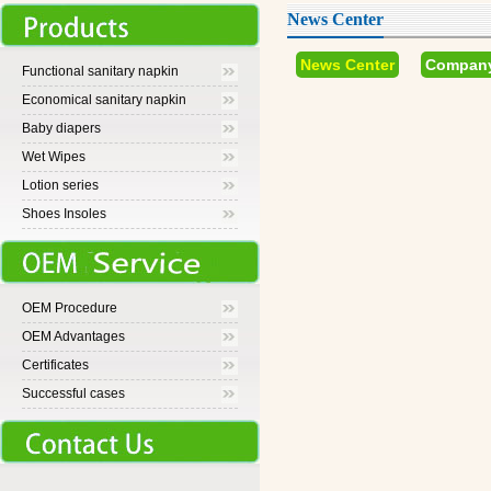
News Center
News Center
Compan
Functional sanitary napkin
Economical sanitary napkin
Baby diapers
Wet Wipes
Lotion series
Shoes Insoles
OEM Procedure
OEM Advantages
Certificates
Successful cases