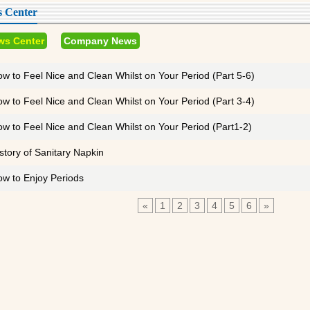
 Center
ws Center
Company News
w to Feel Nice and Clean Whilst on Your Period (Part 5-6)
w to Feel Nice and Clean Whilst on Your Period (Part 3-4)
w to Feel Nice and Clean Whilst on Your Period (Part1-2)
story of Sanitary Napkin
w to Enjoy Periods
«
1
2
3
4
5
6
»