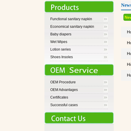
News
Ne
Functional sanitary napkin
Economical sanitary napkin
Ho
Baby diapers
Wet Wipes
Ho
Lotion series
Ho
Shoes Insoles
Hi
Ho
OEM Procedure
OEM Advantages
Certificates
Successful cases