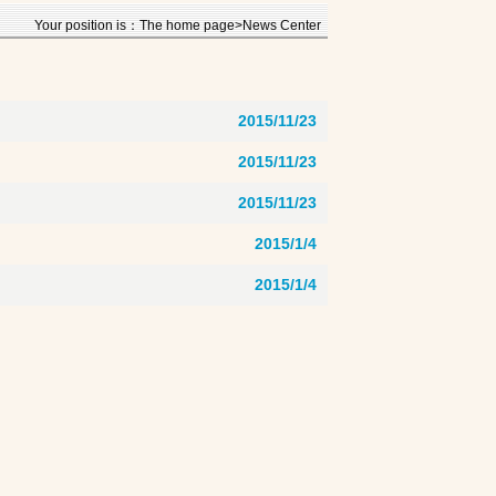
Your position is：The home page>News Center
2015/11/23
2015/11/23
2015/11/23
2015/1/4
2015/1/4