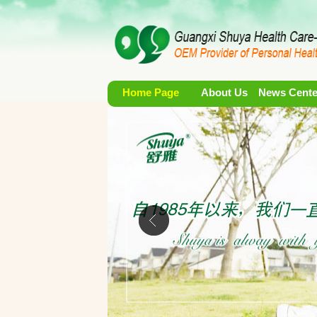
Home Page
About Us
News Cente