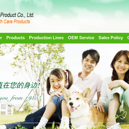
r
Products
Production Lines
OEM Service
Sales Policy
1
2
3
4
5