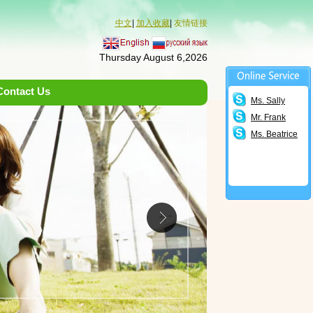
中文
|
加入收藏
|
友情链接
Thursday August 6,2026
Contact Us
Ms. Sally
Mr. Frank
Ms. Beatrice