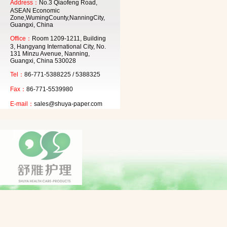
Address：
No.3 Qiaofeng Road,
ASEAN Economic
Zone,WumingCounty,NanningCity,
Guangxi, China
Office：
Room 1209-1211, Building
3, Hangyang International City, No.
131 Minzu Avenue, Nanning,
Guangxi, China 530028
Tel：
86-771-5388225 / 5388325
Fax：
86-771-5539980
E-mail：
sales@shuya-paper.com