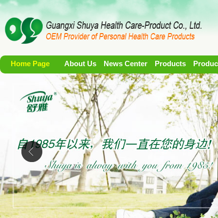
Home Page
About Us
News Center
Products
Produc