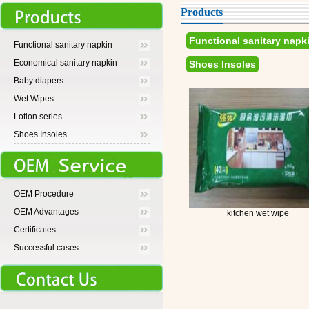
Products
Functional sanitary napk
Functional sanitary napkin
Economical sanitary napkin
Shoes Insoles
Baby diapers
Wet Wipes
Lotion series
Shoes Insoles
OEM Procedure
OEM Advantages
kitchen wet wipe
Certificates
Successful cases