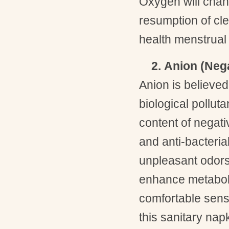
Oxygen will chan
resumption of cl
health menstrual 
2. Anion (Nega
Anion is believed
biological pollut
content of negativ
and anti-bacterial
unpleasant odors,
enhance metabol
comfortable sens
this sanitary na