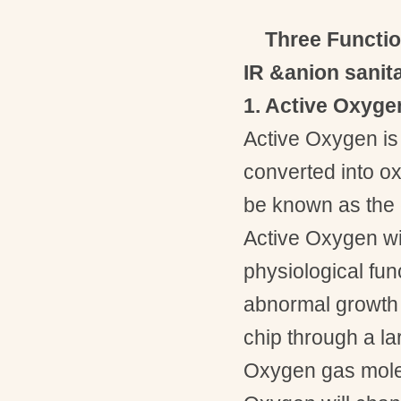
Three Functi
IR
&anion sanit
1. Active Oxyg
Active Oxygen is 
converted into ox
be known as the 
Active Oxygen wit
physiological func
abnormal growth 
chip through a la
Oxygen gas molec