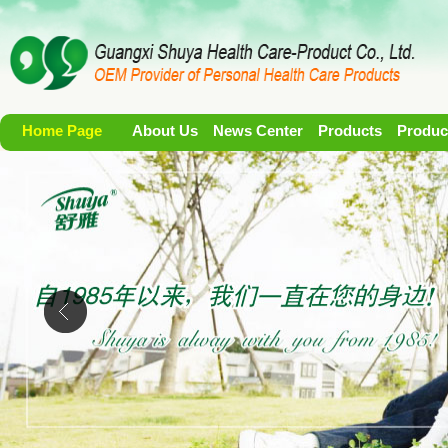
Home Page
About Us
News Center
Products
Produc