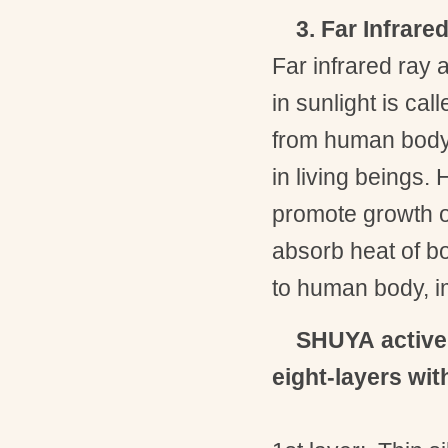
3. Far Infrare
Far infrared ray a
in sunlight is call
from human body. 
in living beings.
promote growth o
absorb heat of bo
to human body, im
SHUYA
activ
eight-layers wit