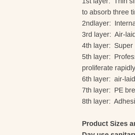
1st
layer: Thin si
to absorb three t
2ndlayer
: Inter
3rd
layer: Air-la
4th
layer: Super
5th
layer: Profes
proliferate rapidly
6th
layer: air-la
7th
layer: PE bre
8th
layer: Adhesi
Product Sizes a
Day use sanitar