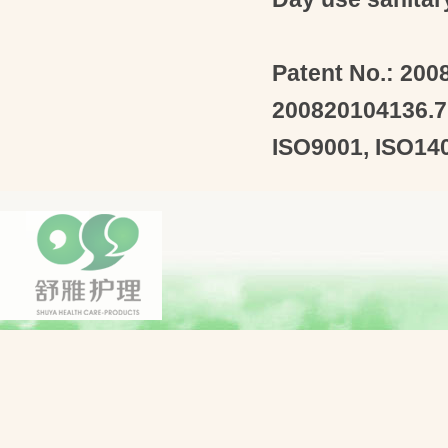
Patent
No.: 200
200820104136.7
ISO9001
,
ISO14