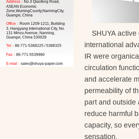
Address：
No.3 Qiaofeng Road,
ASEAN Economic
Zone,WumingCounty,NanningCity,
Guangxi, China
Office：
Room 1209-1211, Building
3, Hangyang International City, No.
SHUYA
active
131 Minzu Avenue, Nanning,
Guangxi, China 530028
international ad
Tel：
86-771-5388225 / 5388325
IR
were organical
Fax：
86-771-5539980
E-mail：
sales@shuya-paper.com
circulation functi
and accelerate m
permeability of th
part and outside 
reduce harmful b
capacity, so eve
sensation.