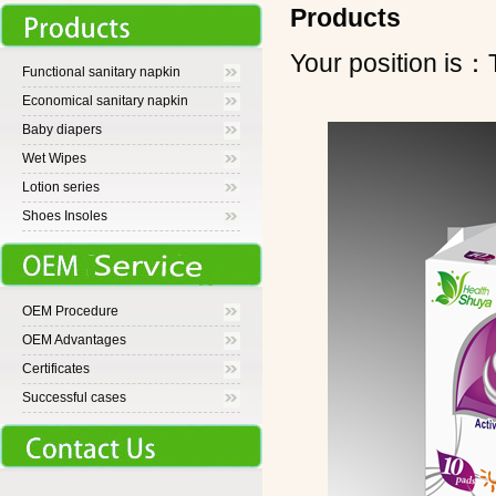
Products
Your position 
Functional sanitary napkin
Economical sanitary napkin
Baby diapers
Wet Wipes
Lotion series
Shoes Insoles
OEM Procedure
OEM Advantages
Certificates
Successful cases