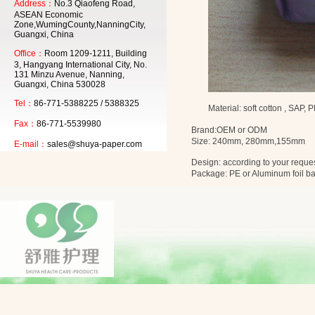
Address：
No.3 Qiaofeng Road,
ASEAN Economic
Zone,WumingCounty,NanningCity,
Guangxi, China
Office：
Room 1209-1211, Building
3, Hangyang International City, No.
131 Minzu Avenue, Nanning,
Guangxi, China 530028
Tel：
86-771-5388225 / 5388325
Material: soft cotton , SAP, 
Fax：
86-771-5539980
Brand:OEM or
ODM
Size:
240mm
,
280mm
,
155mm
E-mail：
sales@shuya-paper.com
Design: according to your reque
Package: PE or Aluminum foil b