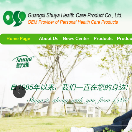
Home Page
About Us
News Center
Products
Produc