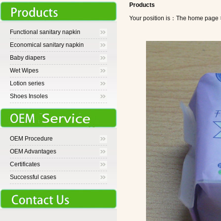
Products
Your position is：The home pa
Functional sanitary napkin
Economical sanitary napkin
Baby diapers
Wet Wipes
Lotion series
Shoes Insoles
OEM Procedure
OEM Advantages
Certificates
Successful cases